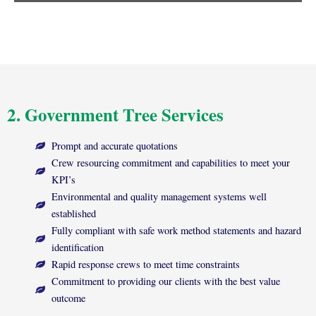
2. Government Tree Services
Prompt and accurate quotations
Crew resourcing commitment and capabilities to meet your
KPI’s
Environmental and quality management systems well
established
Fully compliant with safe work method statements and hazard
identification
Rapid response crews to meet time constraints
Commitment to providing our clients with the best value
outcome