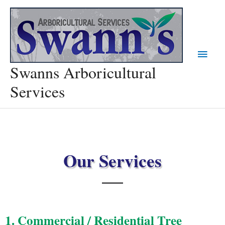
Skip
Main
to
content
Menu
Swanns Arboricultural
Services
Our Services
1. Commercial / Residential Tree