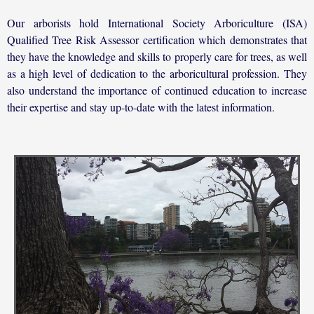
Our arborists hold International Society Arboriculture (ISA)
Qualified Tree Risk Assessor certification which demonstrates that
they have the knowledge and skills to properly care for trees, as well
as a high level of dedication to the arboricultural profession. They
also understand the importance of continued education to increase
their expertise and stay up-to-date with the latest information.