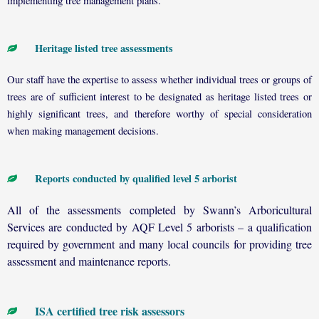
implementing tree management plans.
Heritage listed tree assessments
Our staff have the expertise to assess whether individual trees or groups of
trees are of sufficient interest to be designated as heritage listed trees or
highly significant trees, and therefore worthy of special consideration
when making management decisions.
Reports conducted by qualified level 5 arborist
All of the assessments completed by Swann’s Arboricultural
Services are conducted by AQF Level 5 arborists – a qualification
required by government and many local councils for providing tree
assessment and maintenance reports.
ISA certified tree risk assessors