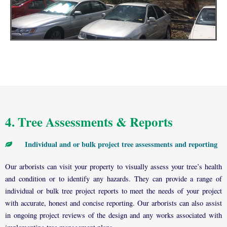
4. Tree Assessments & Reports
Individual and or bulk project tree assessments and reporting
Our arborists can visit your property to visually assess your tree’s health
and condition or to identify any hazards. They can provide a range of
individual or bulk tree project reports to meet the needs of your project
with accurate, honest and concise reporting. Our arborists can also assist
in ongoing project reviews of the design and any works associated with