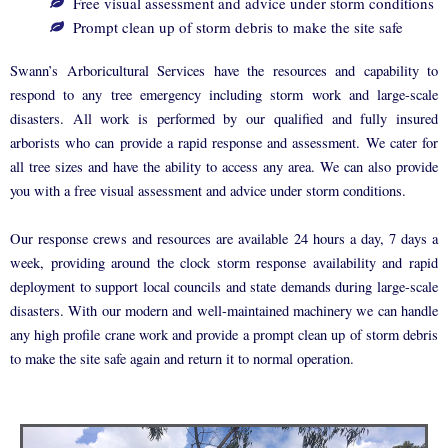
Free visual assessment and advice under storm conditions
Prompt clean up of storm debris to make the site safe
Swann’s Arboricultural Services have the resources and capability to
respond to any tree emergency including storm work and large-scale
disasters. All work is performed by our qualified and fully insured
arborists who can provide a rapid response and assessment. We cater for
all tree sizes and have the ability to access any area. We can also provide
you with a free visual assessment and advice under storm conditions.
Our response crews and resources are available 24 hours a day, 7 days a
week, providing around the clock storm response availability and rapid
deployment to support local councils and state demands during large-scale
disasters. With our modern and well-maintained machinery we can handle
any high profile crane work and provide a prompt clean up of storm debris
to make the site safe again and return it to normal operation.