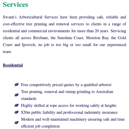
Services
Swann’s Arboricultural Services have been providing safe, reliable and
cost-effective tree pruning and removal services to clients in a range of
residential and commercial environments for more than 20 years. Servicing
clients all across Brisbane, the Sunshine Coast, Moreton Bay, the Gold
Coast and Ipswich, no job is too big or too small for our experienced
team.
Residential
Free competitively priced quotes by a qualified arborist
Tree pruning, removal and stump grinding to Australian
standards
Highly skilled at rope access for working safely at heights
$20m public liability and professional indemnity insurance
Modern and well-maintained machinery ensuring safe and time
efficient job completion