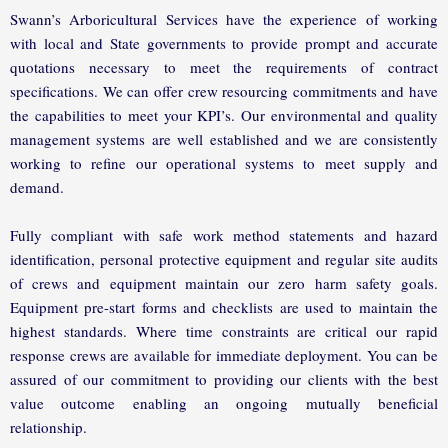
Swann’s Arboricultural Services have the experience of working
with local and State governments to provide prompt and accurate
quotations necessary to meet the requirements of contract
specifications. We can offer crew resourcing commitments and have
the capabilities to meet your KPI’s. Our environmental and quality
management systems are well established and we are consistently
working to refine our operational systems to meet supply and
demand.
Fully compliant with safe work method statements and hazard
identification, personal protective equipment and regular site audits
of crews and equipment maintain our zero harm safety goals.
Equipment pre-start forms and checklists are used to maintain the
highest standards. Where time constraints are critical our rapid
response crews are available for immediate deployment. You can be
assured of our commitment to providing our clients with the best
value outcome enabling an ongoing mutually beneficial
relationship.