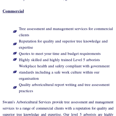
Commercial
Tree assessment and management services for commercial
clients
Reputation for quality and superior tree knowledge and
expertise
Quotes to meet your time and budget requirements
Highly skilled and highly trained Level 5 arborists
Workplace health and safety compliant with government
standards including a safe work culture within our
organisation
Quality arboricultural report writing and tree assessment
practices
Swann’s Arboricultural Services provide tree assessment and management
services to a range of commercial clients with a reputation for quality and
superior tree knowledge and expertise. Our level 5 arborists are highly