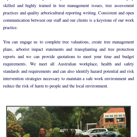
skilled and highly trained in tree management issues, tree assessment
practices and quality arboricultural reporting writing. Consistent and open
communication between our staff and our clients is a keystone of our work
practice.
You can engage us to complete tree valuations, create tree management
plans, arborist impact statements and transplanting and tree protection
reports and we can provide quotations to meet your time and budget
requirements. We meet all Australian workplace, health and safety
standards and requirements and can also identify hazard potential and risk
intervention strategies necessary to maintain a safe work environment and
reduce the risk of harm to people and the local environment.