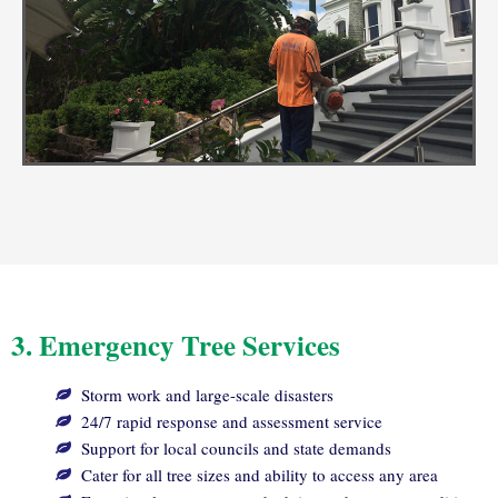
3. Emergency Tree Services
Storm work and large-scale disasters
24/7 rapid response and assessment service
Support for local councils and state demands
Cater for all tree sizes and ability to access any area