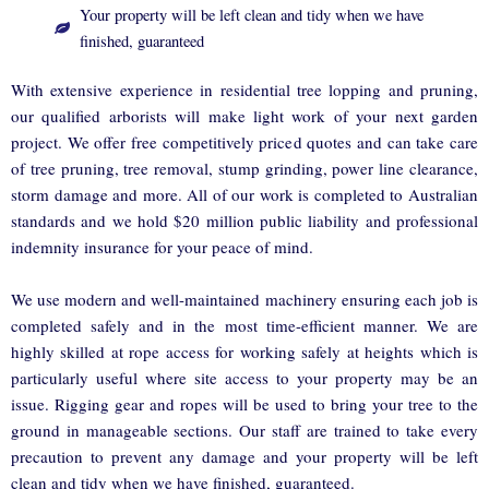
Your property will be left clean and tidy when we have
finished, guaranteed
With extensive experience in residential tree lopping and pruning,
our qualified arborists will make light work of your next garden
project. We offer free competitively priced quotes and can take care
of tree pruning, tree removal, stump grinding, power line clearance,
storm damage and more. All of our work is completed to Australian
standards and we hold $20 million public liability and professional
indemnity insurance for your peace of mind.
We use modern and well-maintained machinery ensuring each job is
completed safely and in the most time-efficient manner. We are
highly skilled at rope access for working safely at heights which is
particularly useful where site access to your property may be an
issue. Rigging gear and ropes will be used to bring your tree to the
ground in manageable sections. Our staff are trained to take every
precaution to prevent any damage and your property will be left
clean and tidy when we have finished, guaranteed.